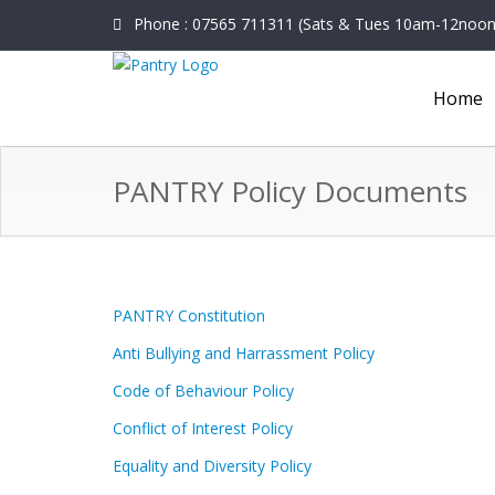
Phone : 07565 711311 (Sats & Tues 10am-12noon o
Home
PANTRY Policy Documents
PANTRY Constitution
Anti Bullying and Harrassment Policy
Code of Behaviour Policy
Conflict of Interest Policy
Equality and Diversity Policy