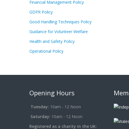
Financial Management Policy
GDPR Policy
Good Handling Techniques Policy
Guidance for Volunteer Welfare
Health and Safety Policy
Operational Policy
Opening Hours
Memb
Tuesday:
10am - 12 Noon
Saturday:
10am - 12 Noon
Registered as a charity in the UK: