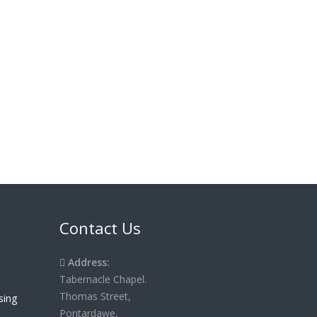
Contact Us
Address:
Tabernacle Chapel.
Thomas Street,
Pontardawe,