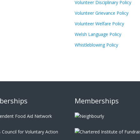
Volunteer Disciplinary Policy
Volunteer Grievance Policy
Volunteer Welfare Policy
Welsh Language Policy
Whistleblowing Policy
erships
Memberships