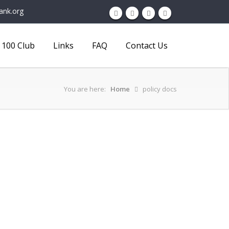
ank.org
100 Club
Links
FAQ
Contact Us
You are here:
Home
policy docs