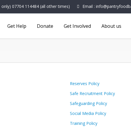
nly) 07704 114484 (all other times)
Email : info@pantryfoodb
Get Help
Donate
Get Involved
About us
Reserves Policy
Safe Recruitment Policy
Safeguarding Policy
Social Media Policy
Training Policy