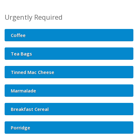
Urgently Required
Coffee
Tea Bags
Tinned Mac Cheese
Marmalade
Breakfast Cereal
Porridge