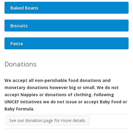
Baked Beans
Biscuits
Pasta
Donations
We accept all non-perishable food donations and
monetary donations however big or small. We do not
accept Nappies or donations of clothing. Following
UNICEF initiatives we do not issue or accept Baby Food or
Baby Formula.
See our donation page for more details.