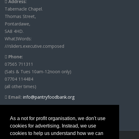
Address:
Tabernacle Chapel.
Thomas Street,
Pontardawe,
SA8 4HD.
What3Words:
///sliders.executive.composed
Phone:
07565 711311
(Sats & Tues 10am-12noon only)
07704 114484
(all other times)
Email:
info@pantryfoodbank.org
As a not for profit organisation, we don't use
cookies for advertising. Instead, we use
cookies to help us understand how we can