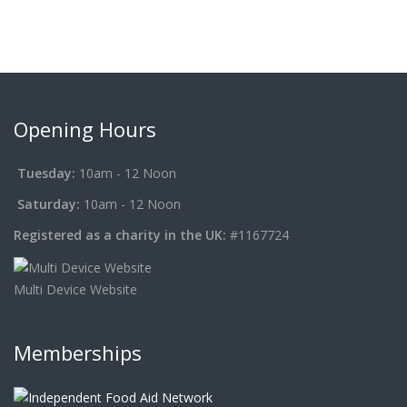
Opening Hours
Tuesday:
10am - 12 Noon
Saturday:
10am - 12 Noon
Registered as a charity in the UK:
#1167724
Multi Device Website
Memberships