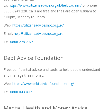
to:
https://www.citizensadvice.org.uk/helptoclaim/
or phone
0800 0241 220. Calls are free and lines are open 8.00am to
6.00pm, Monday to Friday.
Web:
https://citizensadvicesnpt.org.uk/
Email:
help@citizensadvicesnpt.org.uk
Tel:
0808 278 7926
Debt Advice Foundation
Free, confidential advice and tools to help people understand
and manage their money.
Web:
https://www.debtadvicefoundation.org
/
Tel:
0800 043 40 50
Mental Health and Money Advice