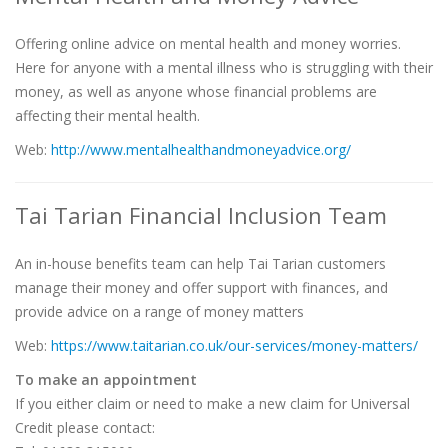
Offering online advice on mental health and money worries.
Here for anyone with a mental illness who is struggling with their
money, as well as anyone whose financial problems are
affecting their mental health.
Web:
http://www.mentalhealthandmoneyadvice.org/
Tai Tarian Financial Inclusion Team
An in-house benefits team can help Tai Tarian customers
manage their money and offer support with finances, and
provide advice on a range of money matters
Web:
https://www.taitarian.co.uk/our-services/money-matters/
To make an appointment
If you either claim or need to make a new claim for Universal
Credit please contact: