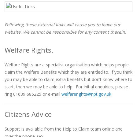
Following these external links will cause you to leave our
website. We cannot be responsible for any content therein.
Welfare Rights.
Welfare Rights are a specialist organisation which helps people
claim the Welfare Benefits which they are entitled to. If you think
you may be able to claim extra benefits but don’t know where to
start, then we may be able to help. For initial enquiries, please
ring 01639 685225 or e-mail
welfarerights@npt.gov.uk
Citizens Advice
Support is available from the Help to Claim team online and
over the phone. Go