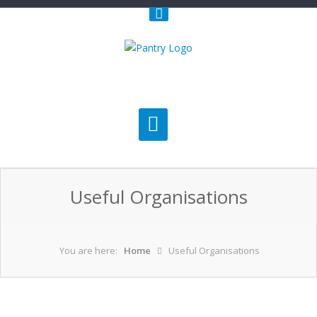
Useful Organisations
You are here:
Home
Useful Organisations