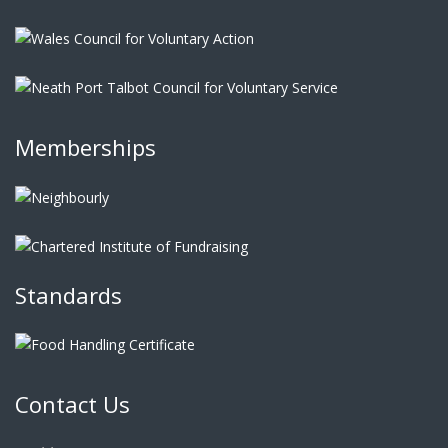
Memberships
Standards
Contact Us