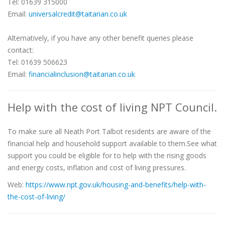
Tel: 01639 315000
Email:
universalcredit@taitarian.co.uk
Alternatively, if you have any other benefit queries please
contact:
Tel: 01639 506623
Email:
financialinclusion@taitarian.co.uk
Help with the cost of living NPT Council.
To make sure all Neath Port Talbot residents are aware of the
financial help and household support available to them.See what
support you could be eligible for to help with the rising goods
and energy costs, inflation and cost of living pressures.
Web:
https://www.npt.gov.uk/housing-and-benefits/help-with-
the-cost-of-living/