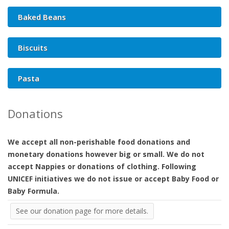
Baked Beans
Biscuits
Pasta
Donations
We accept all non-perishable food donations and
monetary donations however big or small. We do not
accept Nappies or donations of clothing. Following
UNICEF initiatives we do not issue or accept Baby Food or
Baby Formula.
See our donation page for more details.