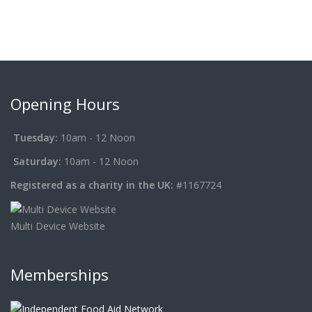
Opening Hours
Tuesday:
10am - 12 Noon
Saturday:
10am - 12 Noon
Registered as a charity in the UK:
#1167724
Multi Device Website
Memberships