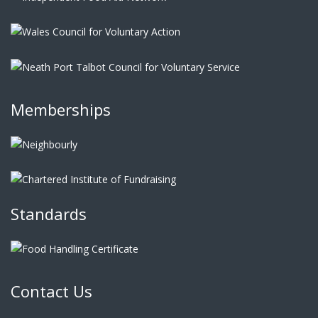
Memberships
Standards
Contact Us