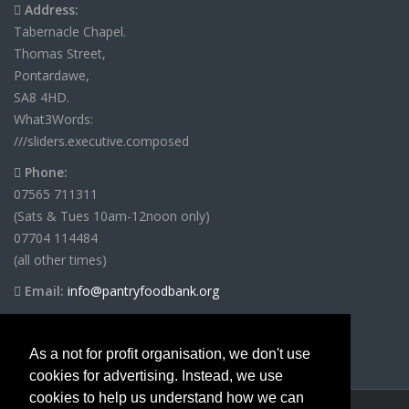
Address:
Tabernacle Chapel.
Thomas Street,
Pontardawe,
SA8 4HD.
What3Words:
///sliders.executive.composed
Phone:
07565 711311
(Sats & Tues 10am-12noon only)
07704 114484
(all other times)
Email:
info@pantryfoodbank.org
As a not for profit organisation, we don't use
cookies for advertising. Instead, we use
cookies to help us understand how we can