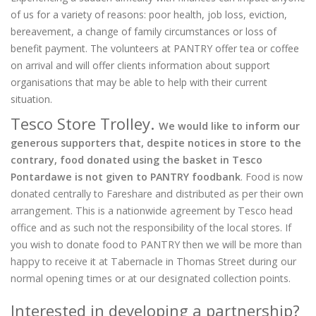
of us for a variety of reasons: poor health, job loss, eviction,
bereavement, a change of family circumstances or loss of
benefit payment. The volunteers at PANTRY offer tea or coffee
on arrival and will offer clients information about support
organisations that may be able to help with their current
situation.
Tesco Store Trolley.
We would like to inform our
generous supporters that, despite notices in store to the
contrary, food donated using the basket in Tesco
Pontardawe is not given to PANTRY foodbank
. Food is now
donated centrally to Fareshare and distributed as per their own
arrangement. This is a nationwide agreement by Tesco head
office and as such not the responsibility of the local stores. If
you wish to donate food to PANTRY then we will be more than
happy to receive it at Tabernacle in Thomas Street during our
normal opening times or at our designated collection points.
Interested in developing a partnership?