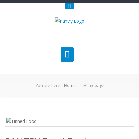
You are here:
Home
Homepage