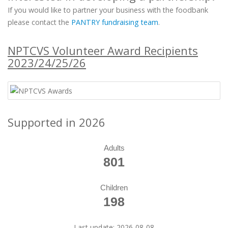
If you would like to partner your business with the foodbank
please contact the
PANTRY fundraising team
.
NPTCVS Volunteer Award Recipients
2023/24/25/26
Supported in 2026
Adults
801
Children
198
Last update: 2026-08-08