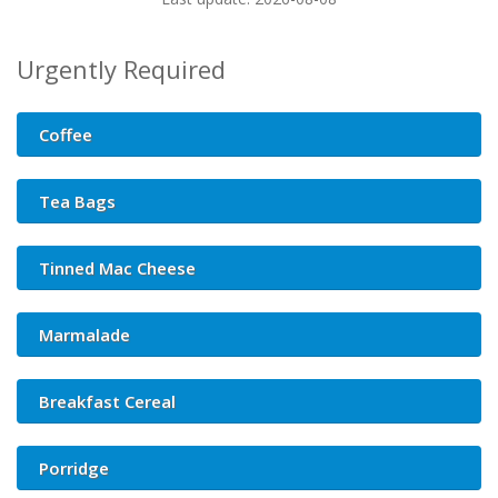
Urgently Required
Coffee
Tea Bags
Tinned Mac Cheese
Marmalade
Breakfast Cereal
Porridge