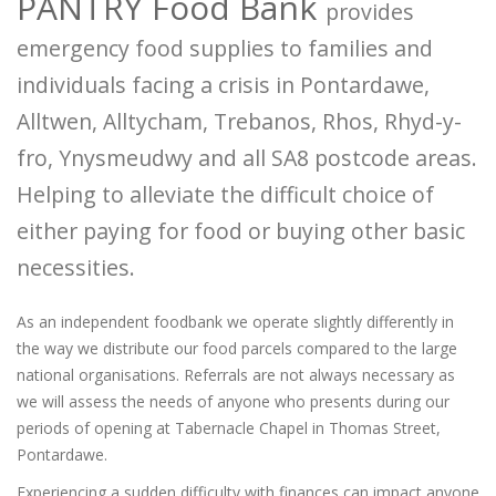
PANTRY Food Bank
provides
emergency food supplies to families and
individuals facing a crisis in Pontardawe,
Alltwen, Alltycham, Trebanos, Rhos, Rhyd-y-
fro, Ynysmeudwy and all SA8 postcode areas.
Helping to alleviate the difficult choice of
either paying for food or buying other basic
necessities.
As an independent foodbank we operate slightly differently in
the way we distribute our food parcels compared to the large
national organisations. Referrals are not always necessary as
we will assess the needs of anyone who presents during our
periods of opening at Tabernacle Chapel in Thomas Street,
Pontardawe.
Experiencing a sudden difficulty with finances can impact anyone